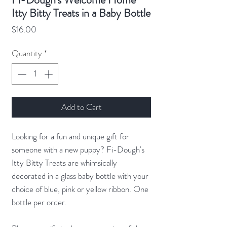
Itty Bitty Treats in a Baby Bottle
Price
$16.00
Quantity
*
Add to Cart
Looking for a fun and unique gift for
someone with a new puppy? Fi-Dough's
Itty Bitty Treats are whimsically
decorated in a glass baby bottle with your
choice of blue, pink or yellow ribbon. One
bottle per order.