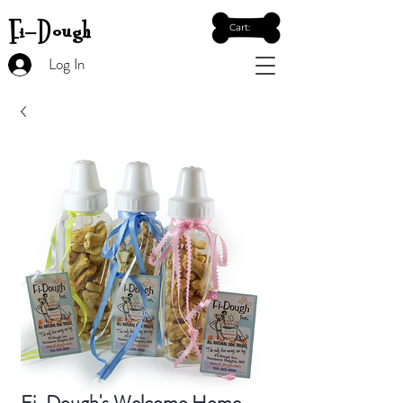
Fi-Dough
Cart:
Log In
Fi-Dough's Welcome Home