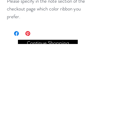
Please specify in the note section of the
checkout page which color ribbon you
prefer.
Continue Shopping
Get to know Fi-Dough